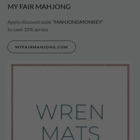
MY FAIR MAHJONG
Apply discount code "
MAHJONGMONKEY
"
to save 10% across
MYFAIRMAHJONG.COM