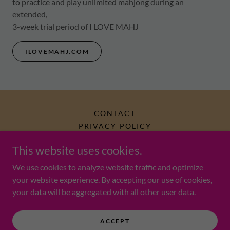
to practice and play unlimited mahjong during an
extended,
3-week trial period of I LOVE MAHJ
ILOVEMAHJ.COM
CONTACT
PRIVACY POLICY
This website uses cookies.
Mahjong Monkey (est. 2024)
We use cookies to analyze website traffic and optimize
your website experience. By accepting our use of cookies,
your data will be aggregated with all other user data.
Copyright © 2025 Mahjong Monkey LLC - All Rights Reserved.
Powered by
ACCEPT