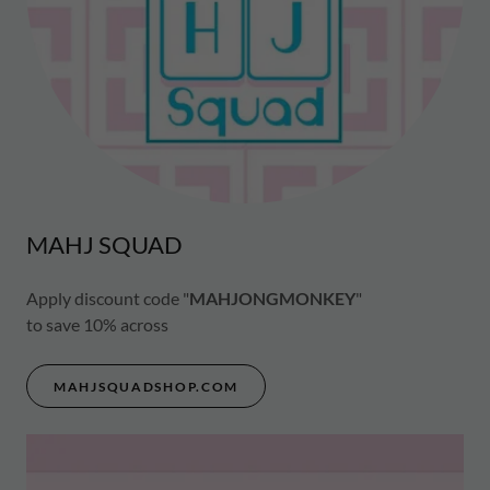
MAHJ SQUAD
Apply discount code "
MAHJONGMONKEY
"
to save 10% across
MAHJSQUADSHOP.COM