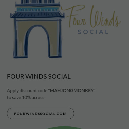
FOUR WINDS SOCIAL
Apply discount code "
MAHJONGMONKEY
"
to save 10% across
FOURWINDSSOCIAL.COM