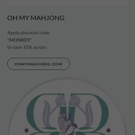
OH MY MAHJONG
Apply discount code
"
MONKEY
"
to save 10% across
OHMYMAHJONG.COM