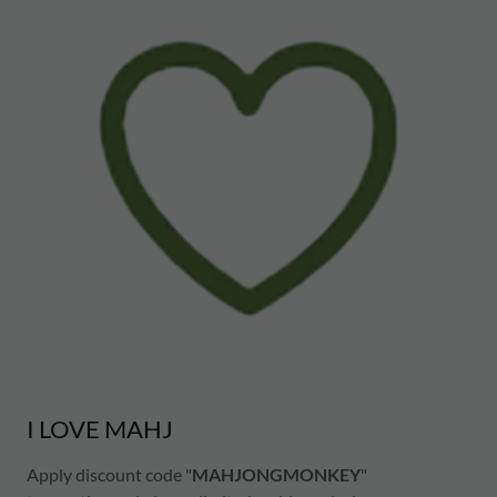
I LOVE MAHJ
Apply discount code "
MAHJONGMONKEY
"