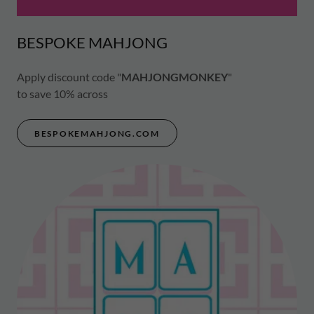
BESPOKE MAHJONG
Apply discount code "
MAHJONGMONKEY
"
to save 10% across
BESPOKEMAHJONG.COM