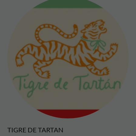
TIGRE DE TARTAN