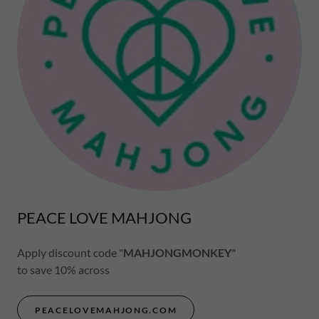
PEACE LOVE MAHJONG
Apply discount code "
MAHJONGMONKEY
"
to save 10% across
PEACELOVEMAHJONG.COM