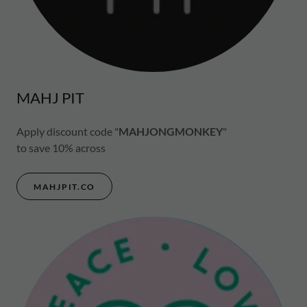
MAHJ PIT
Apply discount code "
MAHJONGMONKEY
"
to save 10% across
MAHJPIT.CO