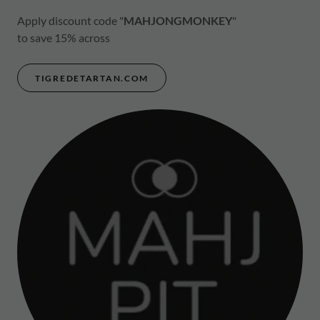
Apply discount code "
MAHJONGMONKEY
"
to save 15% across
TIGREDETARTAN.COM