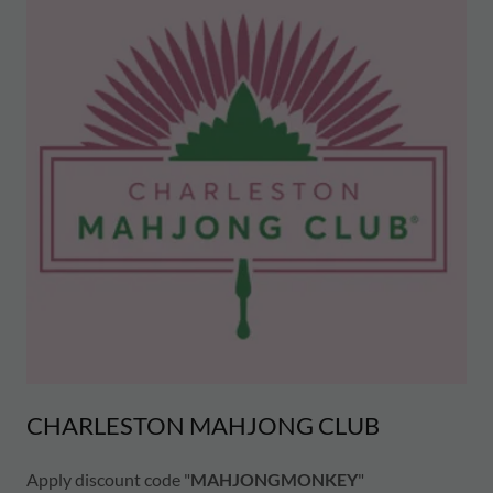
CHARLESTON MAHJONG CLUB
Apply discount code "
MAHJONGMONKEY
"