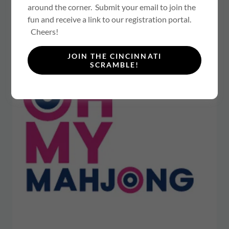
AT:
around the corner. Submit your email to join the
fun and receive a link to our registration portal.
Cheers!
JOIN THE CINCINNATI
SCRAMBLE!