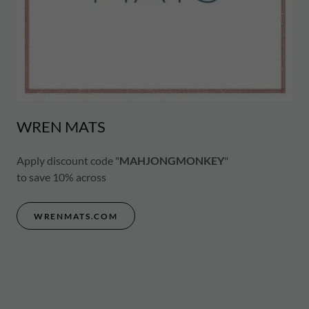
WREN MATS
Apply discount code "
MAHJONGMONKEY
"
to save 10% across
WRENMATS.COM