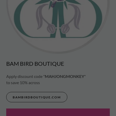
BAM BIRD BOUTIQUE
Apply discount code "
MAHJONGMONKEY
"
to save 10% across
BAMBIRDBOUTIQUE.COM