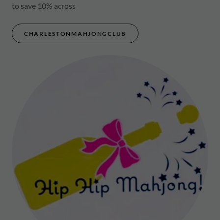
to save 10% across
CHARLESTONMAHJONGCLUB