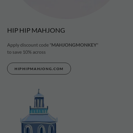
HIP HIP MAHJONG
Apply discount code "
MAHJONGMONKEY
"
to save 10% across
HIPHIPMAHJONG.COM