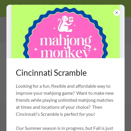
Unable to join a class? No problem, we also travel to you for
private lessons!
Cincinnati Scramble
Looking for a fun, flexible and affordable way to
MAHJONG MONKEY
OH MY MAHJONG CERTIFIED INSTRUCTOR
improve your mahjong game? Want to make new
friends while playing unlimited mahjong matches
at times and locations of your choice? Then
Cincinnati's Scramble is perfect for you!
USE CODES "MONKEY" &
"MAHJONGMONKEY" FOR SAVING
Our Summer season is in progress, but Fall is just