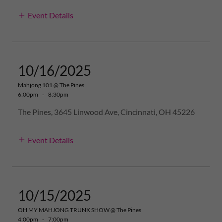
Event Details
10/16/2025
Mahjong 101 @ The Pines
6:00pm
-
8:30pm
The Pines, 3645 Linwood Ave, Cincinnati, OH 45226
Event Details
10/15/2025
OH MY MAHJONG TRUNK SHOW @ The Pines
4:00pm
-
7:00pm