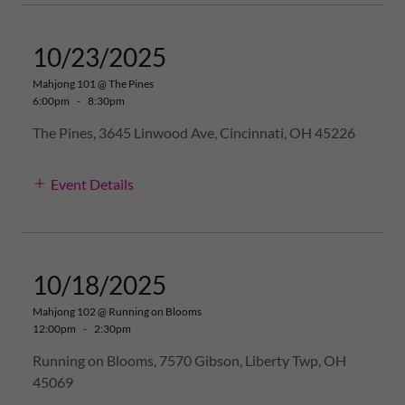
10/23/2025
Mahjong 101 @ The Pines
6:00pm
-
8:30pm
The Pines, 3645 Linwood Ave, Cincinnati, OH 45226
Event Details
10/18/2025
Mahjong 102 @ Running on Blooms
12:00pm
-
2:30pm
Running on Blooms, 7570 Gibson, Liberty Twp, OH
45069