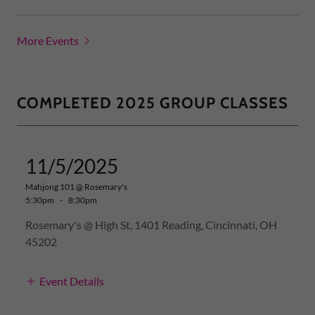
More Events
COMPLETED 2025 GROUP CLASSES
11/5/2025
Mahjong 101 @ Rosemary's
5:30pm
-
8:30pm
Rosemary's @ High St, 1401 Reading, Cincinnati, OH
45202
Event Details