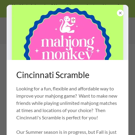
Unable to join a class? No problem, we also travel to you for
private lessons!
Cincinnati Scramble
Looking for a fun, flexible and affordable way to
MAHJONG MONKEY
OH MY MAHJONG CERTIFIED INSTRUCTOR
improve your mahjong game? Want to make new
friends while playing unlimited mahjong matches
at times and locations of your choice? Then
Cincinnati's Scramble is perfect for you!
JOIN AN UPCOMING 2026 GROUP
CLASS OR SERIES
Our Summer season is in progress, but Fall is just