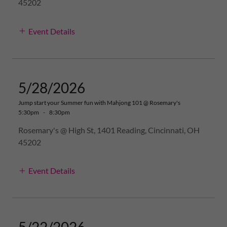
45202
Event Details
5/28/2026
Jump start your Summer fun with Mahjong 101 @ Rosemary's
5:30pm
-
8:30pm
Rosemary's @ High St, 1401 Reading, Cincinnati, OH
45202
Event Details