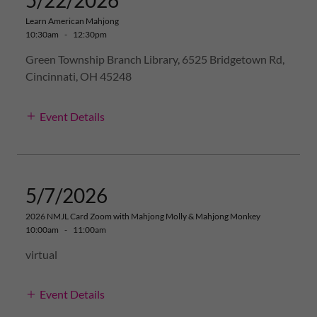
5/22/2026
Learn American Mahjong
10:30am
-
12:30pm
Green Township Branch Library, 6525 Bridgetown Rd,
Cincinnati, OH 45248
Event Details
5/7/2026
2026 NMJL Card Zoom with Mahjong Molly & Mahjong Monkey
10:00am
-
11:00am
virtual
Event Details