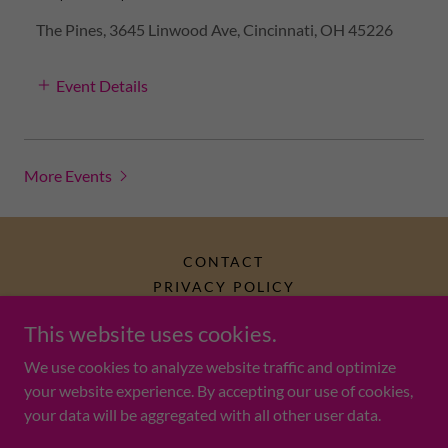
The Pines, 3645 Linwood Ave, Cincinnati, OH 45226
Event Details
More Events
CONTACT
PRIVACY POLICY
This website uses cookies.
Mahjong Monkey (est. 2024)
We use cookies to analyze website traffic and optimize
your website experience. By accepting our use of cookies,
your data will be aggregated with all other user data.
Copyright © 2025 Mahjong Monkey LLC - All Rights Reserved.