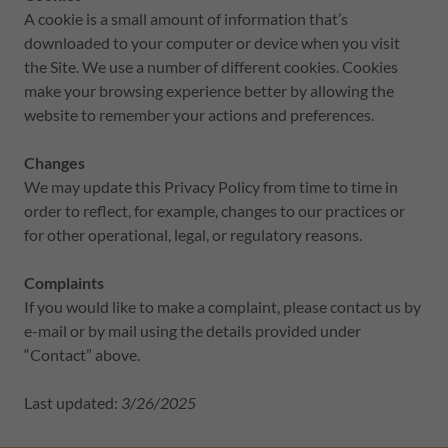
A cookie is a small amount of information that’s
downloaded to your computer or device when you visit
the Site. We use a number of different cookies. Cookies
make your browsing experience better by allowing the
website to remember your actions and preferences.
Changes
We may update this Privacy Policy from time to time in
order to reflect, for example, changes to our practices or
for other operational, legal, or regulatory reasons.
Complaints
If you would like to make a complaint, please contact us by
e-mail or by mail using the details provided under
“Contact” above.
Last updated:
3/26/2025