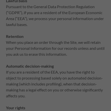
Lawful basis
Pursuant to the General Data Protection Regulation
(“GDPR”), if you are a resident of the European Economic
Area (“EEA”), we process your personal information under
lawful bases.
Retention
When you place an order through the Site, we will retain
your Personal Information for our records unless and until
you ask us to erase this information.
Automatic decision-making
If you are a resident of the EEA, you have the right to
object to processing based solely on automated decision-
making (which includes profiling), when that decision-
making has a legal effect on you or otherwise significantly
affects you.
Your rights