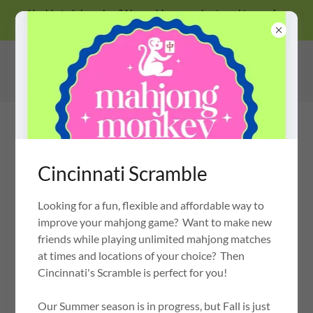
Unable to join a class? No problem, we also travel to you for
private lessons!
Cincinnati Scramble
Looking for a fun, flexible and affordable way to
MAHJONG MONKEY
OH MY MAHJONG CERTIFIED INSTRUCTOR
improve your mahjong game? Want to make new
friends while playing unlimited mahjong matches
at times and locations of your choice? Then
Cincinnati's Scramble is perfect for you!
PRIVACY POLICY
Our Summer season is in progress, but Fall is just