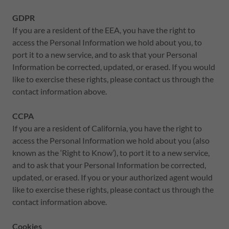
GDPR
If you are a resident of the EEA, you have the right to
access the Personal Information we hold about you, to
port it to a new service, and to ask that your Personal
Information be corrected, updated, or erased. If you would
like to exercise these rights, please contact us through the
contact information above.
CCPA
If you are a resident of California, you have the right to
access the Personal Information we hold about you (also
known as the ‘Right to Know’), to port it to a new service,
and to ask that your Personal Information be corrected,
updated, or erased. If you or your authorized agent would
like to exercise these rights, please contact us through the
contact information above.
Cookies