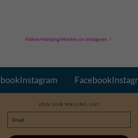
Follow Mahjong Monkey on Instagram
ook
Instagram
Facebook
Instagra
JOIN OUR MAILING LIST
Email