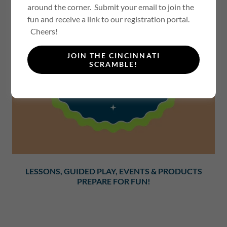
around the corner. Submit your email to join the
fun and receive a link to our registration portal.
Cheers!
JOIN THE CINCINNATI
SCRAMBLE!
LESSONS, GUIDED PLAY, EVENTS & PRODUCTS
PREPARE FOR FUN!