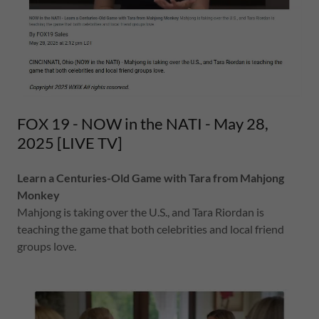
FOX 19 - NOW in the NATI - May 28,
2025 [LIVE TV]
Learn a Centuries-Old Game with Tara from Mahjong
Monkey
Mahjong is taking over the U.S., and Tara Riordan is
teaching the game that both celebrities and local friend
groups love.