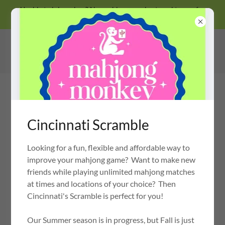
Unable to join a class? No problem, we also travel to you for
private lessons!
Cincinnati Scramble
Looking for a fun, flexible and affordable way to
MAHJONG MONKEY
OH MY MAHJONG CERTIFIED INSTRUCTOR
improve your mahjong game? Want to make new
friends while playing unlimited mahjong matches
at times and locations of your choice? Then
Cincinnati's Scramble is perfect for you!
Our Summer season is in progress, but Fall is just