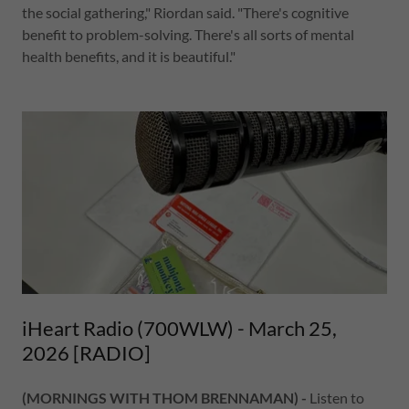
the social gathering," Riordan said. "There's cognitive
benefit to problem-solving. There's all sorts of mental
health benefits, and it is beautiful."
iHeart Radio (700WLW) - March 25,
2026 [RADIO]
(MORNINGS WITH THOM BRENNAMAN) -
Listen to