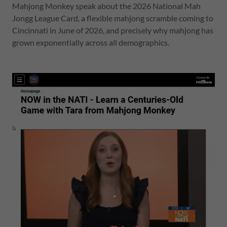
Mahjong Monkey speak about the 2026 National Mah
Jongg League Card, a flexible mahjong scramble coming to
Cincinnati in June of 2026, and precisely why mahjong has
grown exponentially across all demographics.