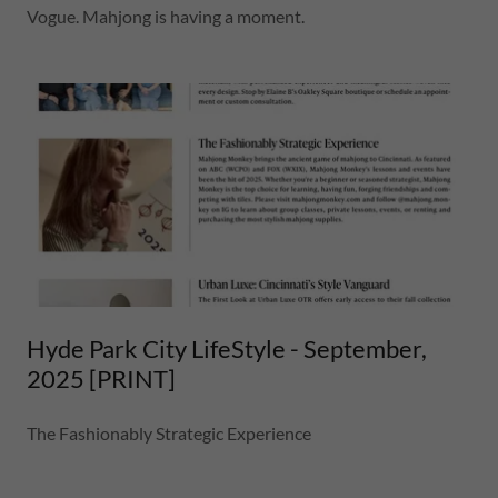
Vogue. Mahjong is having a moment.
Hyde Park City LifeStyle - September,
2025 [PRINT]
The Fashionably Strategic Experience