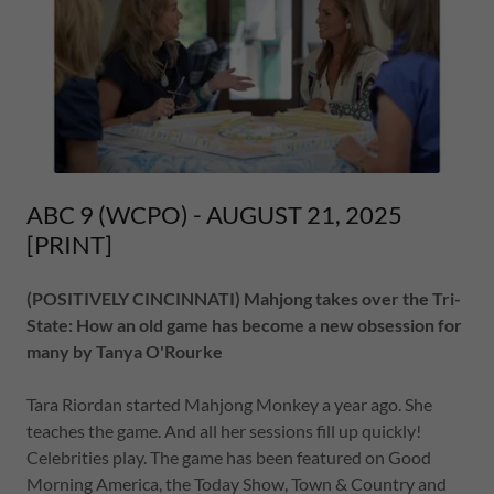
ABC 9 (WCPO) - AUGUST 21, 2025
[PRINT]
(POSITIVELY CINCINNATI) Mahjong takes over the Tri-
State: How an old game has become a new obsession for
many by Tanya O'Rourke
Tara Riordan started Mahjong Monkey a year ago. She
teaches the game. And all her sessions fill up quickly!
Celebrities play. The game has been featured on Good
Morning America, the Today Show, Town & Country and