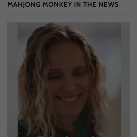
MAHJONG MONKEY IN THE NEWS