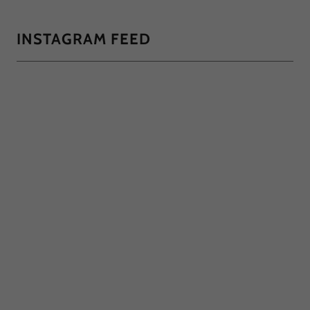
INSTAGRAM FEED