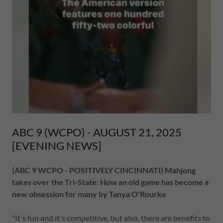
ABC 9 (WCPO) - AUGUST 21, 2025
[EVENING NEWS]
(ABC 9 WCPO - POSITIVELY CINCINNATI) Mahjong
takes over the Tri-State: How an old game has become a
new obsession for many by Tanya O'Rourke
"It's fun and it's competitive, but also, there are benefits to